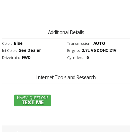
Additional Details
Blue
AUTO
Color:
Transmission:
See Dealer
2.7L V6 DOHC 24V
Int Color:
Engine:
FWD
6
Drivetrain:
Cylinders:
Internet Tools and Research
HAVE A QUESTION?
TEXT ME