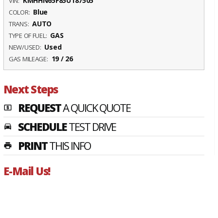
KMHHN65F85U187505
VIN:
Blue
COLOR:
AUTO
TRANS:
GAS
TYPE OF FUEL:
Used
NEW/USED:
19 / 26
GAS MILEAGE:
Next Steps
REQUEST
A QUICK QUOTE
local_atm
SCHEDULE
TEST DRIVE
time_to_leave
PRINT
THIS INFO
print
E-Mail Us!