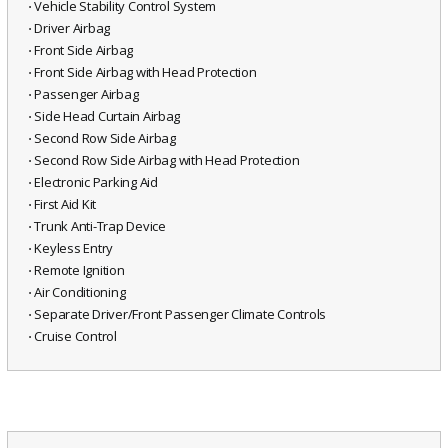
⋅ Vehicle Stability Control System
⋅ Driver Airbag
⋅ Front Side Airbag
⋅ Front Side Airbag with Head Protection
⋅ Passenger Airbag
⋅ Side Head Curtain Airbag
⋅ Second Row Side Airbag
⋅ Second Row Side Airbag with Head Protection
⋅ Electronic Parking Aid
⋅ First Aid Kit
⋅ Trunk Anti-Trap Device
⋅ Keyless Entry
⋅ Remote Ignition
⋅ Air Conditioning
⋅ Separate Driver/Front Passenger Climate Controls
⋅ Cruise Control