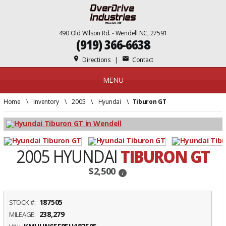
490 Old Wilson Rd. - Wendell NC, 27591
(919) 366-6638
place
mail
Directions
|
Contact
MENU
Home
\
Inventory
\
2005
\
Hyundai
\
Tiburon GT
2005 HYUNDAI
TIBURON GT
$2,500
i
187505
STOCK #:
238,279
MILEAGE: