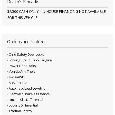
Dealer's Remarks
$2,500 CASH ONLY - IN HOUSE FINANCING NOT AVAILABLE
FOR THIS VEHICLE
Options and Features
⋅ Child Safety Door Locks
⋅ Locking Pickup Truck Tailgate
⋅ Power Door Locks
⋅ Vehicle Anti-Theft
⋅ 4WD/AWD
⋅ ABS Brakes
⋅ Automatic Load-Leveling
⋅ Electronic Brake Assistance
⋅ Limited Slip Differential
⋅ Locking Differential
⋅ Traction Control