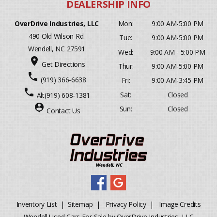
OverDrive Industries, LLC
Mon:
9:00 AM-5:00 PM
490 Old Wilson Rd.
Tue:
9:00 AM-5:00 PM
Wendell, NC 27591
Wed:
9:00 AM - 5:00 PM
place
Get Directions
Thur:
9:00 AM-5:00 PM
phone
(919) 366-6638
Fri:
9:00 AM-3:45 PM
phone
Sat:
Closed
Alt
(919) 608-1381
person_pin
Sun:
Closed
Contact Us
Inventory List
|
Sitemap
|
Privacy Policy
|
Image Credits
Wendell Used Cars For Sale by OverDrive Industries, LLC