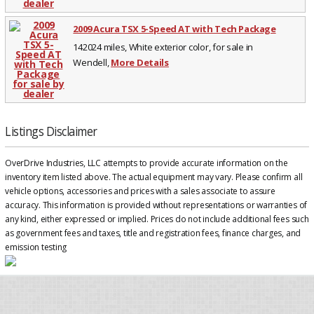
2009 Acura TSX 5-Speed AT with Tech Package
142024 miles, White exterior color, for sale in
Wendell,
More Details
Listings Disclaimer
OverDrive Industries, LLC attempts to provide accurate information on the
inventory item listed above. The actual equipment may vary. Please confirm all
vehicle options, accessories and prices with a sales associate to assure
accuracy. This information is provided without representations or warranties of
any kind, either expressed or implied. Prices do not include additional fees such
as government fees and taxes, title and registration fees, finance charges, and
emission testing