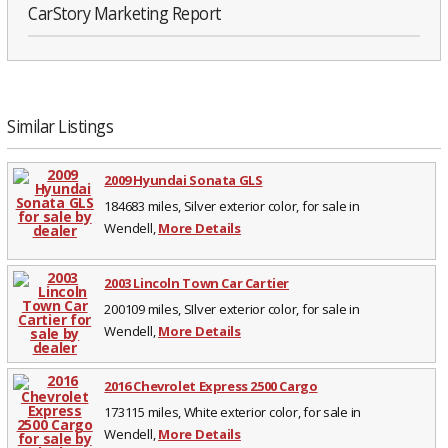
CarStory Marketing Report
Similar Listings
2009 Hyundai Sonata GLS
184683 miles, Silver exterior color, for sale in
Wendell,
More Details
2003 Lincoln Town Car Cartier
200109 miles, SIlver exterior color, for sale in
Wendell,
More Details
2016 Chevrolet Express 2500 Cargo
173115 miles, White exterior color, for sale in
Wendell,
More Details