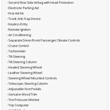
⋅ Second Row Side Airbag with Head Protection
⋅ Electronic Parking Aid
⋅ First Aid Kit
⋅ Trunk Anti-Trap Device
⋅ Keyless Entry
⋅ Remote Ignition
⋅ Air Conditioning
⋅ Separate Driver/Front Passenger Climate Controls
⋅ Cruise Control
⋅ Tachometer
⋅ Tilt Steering
⋅ Tilt Steering Column
⋅ Heated Steering Wheel
⋅ Leather Steering Wheel
⋅ Steering Wheel Mounted Controls
⋅ Telescopic Steering Column
⋅ Adjustable Foot Pedals
⋅ Genuine Wood Trim
⋅ Tire Pressure Monitor
⋅ Trip Computer