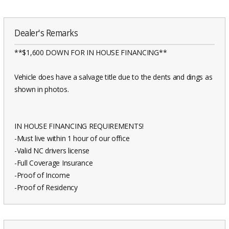
Dealer's Remarks
**$1,600 DOWN FOR IN HOUSE FINANCING**
Vehicle does have a salvage title due to the dents and dings as
shown in photos.
IN HOUSE FINANCING REQUIREMENTS!
-Must live within 1 hour of our office
-Valid NC drivers license
-Full Coverage Insurance
-Proof of Income
-Proof of Residency