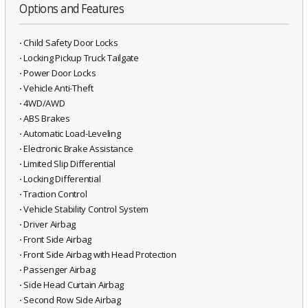
Options and Features
⋅ Child Safety Door Locks
⋅ Locking Pickup Truck Tailgate
⋅ Power Door Locks
⋅ Vehicle Anti-Theft
⋅ 4WD/AWD
⋅ ABS Brakes
⋅ Automatic Load-Leveling
⋅ Electronic Brake Assistance
⋅ Limited Slip Differential
⋅ Locking Differential
⋅ Traction Control
⋅ Vehicle Stability Control System
⋅ Driver Airbag
⋅ Front Side Airbag
⋅ Front Side Airbag with Head Protection
⋅ Passenger Airbag
⋅ Side Head Curtain Airbag
⋅ Second Row Side Airbag