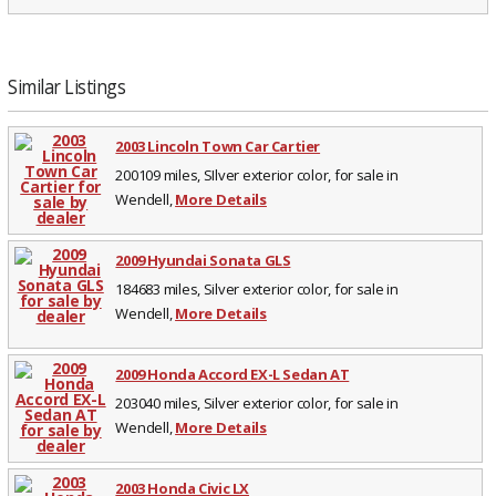
Similar Listings
2003 Lincoln Town Car Cartier
200109 miles, SIlver exterior color, for sale in
Wendell,
More Details
2009 Hyundai Sonata GLS
184683 miles, Silver exterior color, for sale in
Wendell,
More Details
2009 Honda Accord EX-L Sedan AT
203040 miles, Silver exterior color, for sale in
Wendell,
More Details
2003 Honda Civic LX