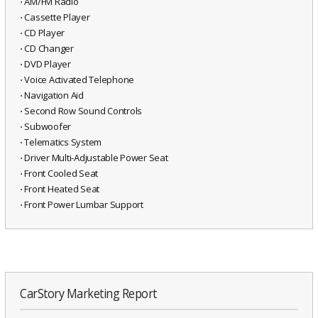
⋅ AM/FM Radio
⋅ Cassette Player
⋅ CD Player
⋅ CD Changer
⋅ DVD Player
⋅ Voice Activated Telephone
⋅ Navigation Aid
⋅ Second Row Sound Controls
⋅ Subwoofer
⋅ Telematics System
⋅ Driver Multi-Adjustable Power Seat
⋅ Front Cooled Seat
⋅ Front Heated Seat
⋅ Front Power Lumbar Support
CarStory Marketing Report