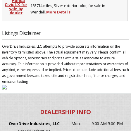
185714 miles, Silver exterior color, for sale in
Wendell,
More Details
Listings Disclaimer
OverDrive Industries, LLC attempts to provide accurate information on the
inventory item listed above. The actual equipment may vary. Please confirm all
vehicle options, accessories and prices with a sales associate to assure
accuracy. This information is provided without representations or warranties of
any kind, either expressed or implied. Prices do not include additional fees such
as government fees and taxes, title and registration fees, finance charges, and
emission testing
OverDrive Industries, LLC
Mon:
9:00 AM-5:00 PM