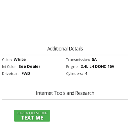
Additional Details
White
5A
Color:
Transmission:
See Dealer
2.4L L4 DOHC 16V
Int Color:
Engine:
FWD
4
Drivetrain:
Cylinders:
Internet Tools and Research
HAVE A QUESTION?
TEXT ME