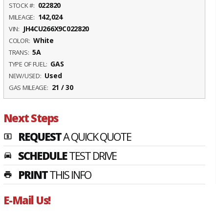
022820
STOCK #:
142,024
MILEAGE:
JH4CU266X9C022820
VIN:
White
COLOR:
5A
TRANS:
GAS
TYPE OF FUEL:
Used
NEW/USED:
21 / 30
GAS MILEAGE:
Next Steps
REQUEST
A QUICK QUOTE
local_atm
SCHEDULE
TEST DRIVE
time_to_leave
PRINT
THIS INFO
print
E-Mail Us!