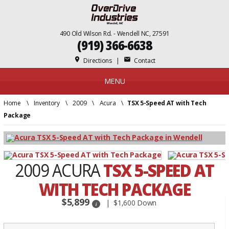
490 Old Wilson Rd. - Wendell NC, 27591
(919) 366-6638
place
mail
Directions
|
Contact
MENU
Home
\
Inventory
\
2009
\
Acura
\
TSX 5-Speed AT with Tech
Package
2009 ACURA
TSX 5-SPEED AT
WITH TECH PACKAGE
$5,899
$1,600 Down
i