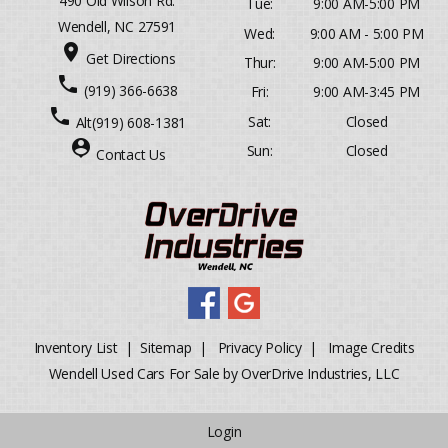
490 Old Wilson Rd.
Tue:
9:00 AM-5:00 PM
Wendell, NC 27591
Wed:
9:00 AM - 5:00 PM
place
Get Directions
Thur:
9:00 AM-5:00 PM
phone
(919) 366-6638
Fri:
9:00 AM-3:45 PM
phone
Sat:
Closed
Alt
(919) 608-1381
person_pin
Sun:
Closed
Contact Us
Inventory List
|
Sitemap
|
Privacy Policy
|
Image Credits
Wendell Used Cars For Sale by OverDrive Industries, LLC
Login