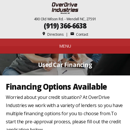
490 Old Wilson Rd. - Wendell NC, 27591
(919) 366-6638
place
mail
Directions
|
Contact
MENU
Used Car Financing
Financing Options Available
Worried about your credit situation? At OverDrive
Industries we work with a variety of lenders so you have
multiple financing options for you to choose from.To
start the pre-approval process, please fill out the credit
application below.