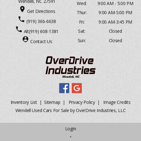
Wendell, NC 27591
Wed:
9:00 AM - 5:00 PM
place
Get Directions
Thur:
9:00 AM-5:00 PM
phone
(919) 366-6638
Fri:
9:00 AM-3:45 PM
phone
Sat:
Closed
Alt
(919) 608-1381
person_pin
Sun:
Closed
Contact Us
Inventory List
|
Sitemap
|
Privacy Policy
|
Image Credits
Wendell Used Cars For Sale by OverDrive Industries, LLC
Login
•