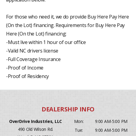
For those who need it, we do provide Buy Here Pay Here
(On the Lot) financing. Requirements for Buy Here Pay
Here (On the Lot) financing:
-Must live within 1 hour of our office
-Valid NC drivers license
-Full Coverage Insurance
-Proof of Income
-Proof of Residency
OverDrive Industries, LLC
Mon:
9:00 AM-5:00 PM
490 Old Wilson Rd.
Tue:
9:00 AM-5:00 PM