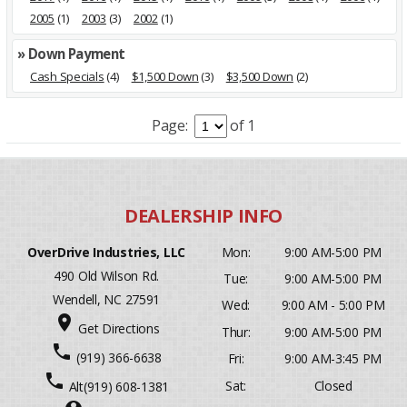
2005
(1)
2003
(3)
2002
(1)
» Down Payment
Cash Specials
(4)
$1,500 Down
(3)
$3,500 Down
(2)
Page:
of 1
OverDrive Industries, LLC
Mon:
9:00 AM-5:00 PM
490 Old Wilson Rd.
Tue:
9:00 AM-5:00 PM
Wendell, NC 27591
Wed:
9:00 AM - 5:00 PM
place
Get Directions
Thur:
9:00 AM-5:00 PM
phone
(919) 366-6638
Fri:
9:00 AM-3:45 PM
phone
Sat:
Closed
Alt
(919) 608-1381