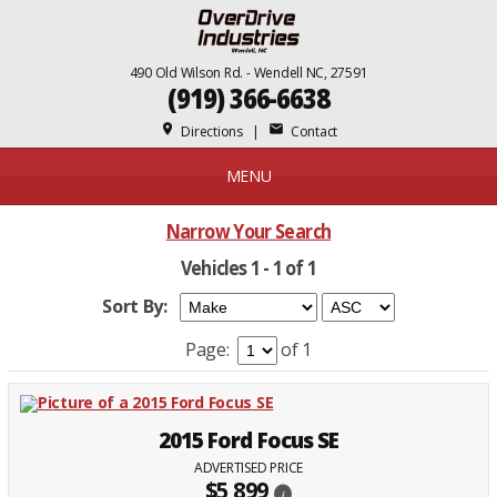
490 Old Wilson Rd. - Wendell NC, 27591
(919) 366-6638
place
mail
Directions
|
Contact
MENU
Narrow Your Search
Vehicles 1 - 1 of 1
Sort By:
Page:
of 1
2015 Ford Focus SE
ADVERTISED PRICE
$5,899
i