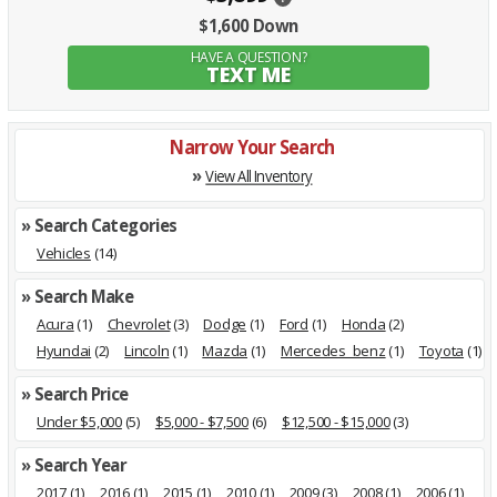
$1,600 Down
HAVE A QUESTION?
TEXT ME
Narrow Your Search
»
View All Inventory
» Search Categories
Vehicles
(14)
» Search Make
Acura
(1)
Chevrolet
(3)
Dodge
(1)
Ford
(1)
Honda
(2)
Hyundai
(2)
Lincoln
(1)
Mazda
(1)
Mercedes_benz
(1)
Toyota
(1)
» Search Price
Under $5,000
(5)
$5,000 - $7,500
(6)
$12,500 - $15,000
(3)
» Search Year
2017
(1)
2016
(1)
2015
(1)
2010
(1)
2009
(3)
2008
(1)
2006
(1)