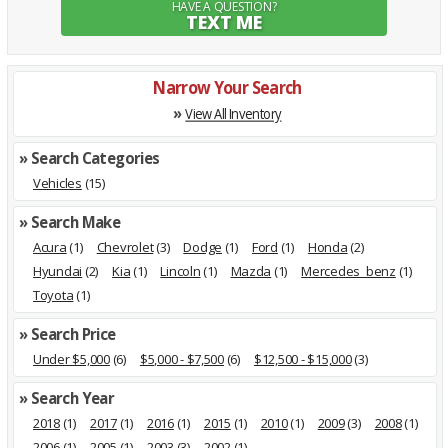
HAVE A QUESTION?
TEXT ME
Narrow Your Search
»
View All Inventory
» Search Categories
Vehicles
(15)
» Search Make
Acura
(1)
Chevrolet
(3)
Dodge
(1)
Ford
(1)
Honda
(2)
Hyundai
(2)
Kia
(1)
Lincoln
(1)
Mazda
(1)
Mercedes_benz
(1)
Toyota
(1)
» Search Price
Under $5,000
(6)
$5,000 - $7,500
(6)
$12,500 - $15,000
(3)
» Search Year
2018
(1)
2017
(1)
2016
(1)
2015
(1)
2010
(1)
2009
(3)
2008
(1)
2006
(1)
2005
(1)
2003
(3)
2002
(1)