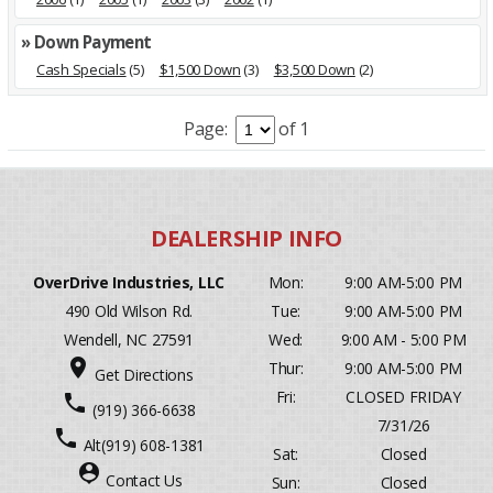
» Down Payment
Cash Specials
(5)
$1,500 Down
(3)
$3,500 Down
(2)
Page:
of 1
OverDrive Industries, LLC
Mon:
9:00 AM-5:00 PM
490 Old Wilson Rd.
Tue:
9:00 AM-5:00 PM
Wendell, NC 27591
Wed:
9:00 AM - 5:00 PM
place
Thur:
9:00 AM-5:00 PM
Get Directions
Fri:
CLOSED FRIDAY
phone
(919) 366-6638
7/31/26
phone
Alt
(919) 608-1381
Sat:
Closed
person_pin
Contact Us
Sun:
Closed