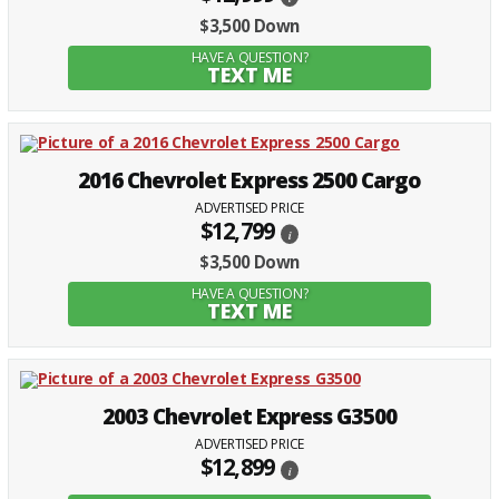
$3,500 Down
HAVE A QUESTION?
TEXT ME
2016 Chevrolet Express 2500 Cargo
ADVERTISED PRICE
$12,799
i
$3,500 Down
HAVE A QUESTION?
TEXT ME
2003 Chevrolet Express G3500
ADVERTISED PRICE
$12,899
i