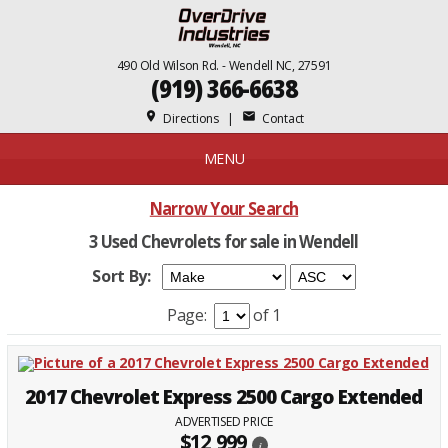
490 Old Wilson Rd. - Wendell NC, 27591
(919) 366-6638
place
mail
Directions
|
Contact
MENU
Narrow Your Search
3 Used Chevrolets for sale in Wendell
Sort By:
Page:
of 1
2017 Chevrolet Express 2500 Cargo Extended
ADVERTISED PRICE
$12,999
i