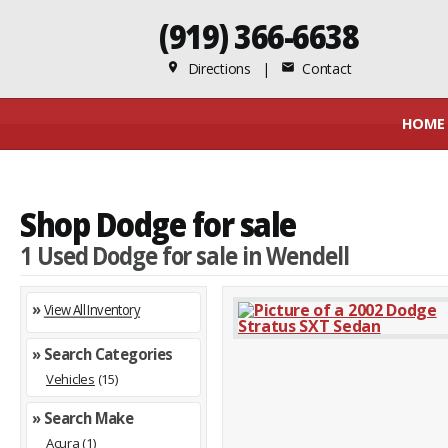
(919) 366-6638
Directions
|
Contact
place
mail
HOME
Shop Dodge for sale
1 Used Dodge for sale in Wendell
»
View All Inventory
» Search Categories
Vehicles
(15)
» Search Make
Acura
(1)