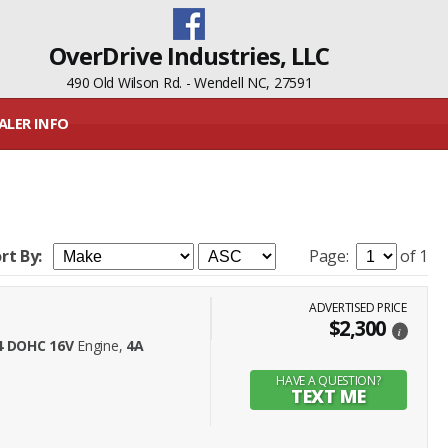
OverDrive Industries, LLC
490 Old Wilson Rd. - Wendell NC, 27591
ALER INFO
rt By:
Page:
of 1
ADVERTISED PRICE
$2,300
i
L4 DOHC 16V
Engine,
4A
HAVE A QUESTION?
TEXT ME