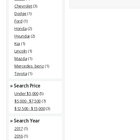
Chevrolet
(3)
Dodge
(1)
Ford
(1)
Honda
(2)
Hyundai
(2)
Kia
(1)
Lincoln
(1)
Mazda
(1)
Mercedes_benz
(1)
Toyota
(1)
» Search Price
Under $5,000
(5)
$5,000 - $7,500
(7)
$12,500 - $15,000
(3)
» Search Year
2017
(1)
2016
(1)