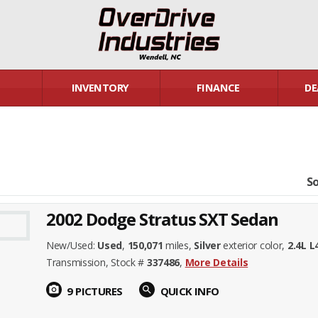
INVENTORY
FINANCE
DE
So
2002 Dodge Stratus SXT Sedan
New/Used:
Used
,
150,071
miles,
Silver
exterior color,
2.4L 
Transmission, Stock #
337486
,
More Details
photo_camera
9 PICTURES
search
QUICK INFO