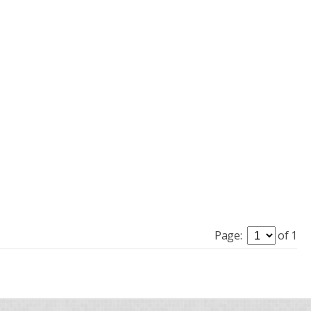
Page:
of 1