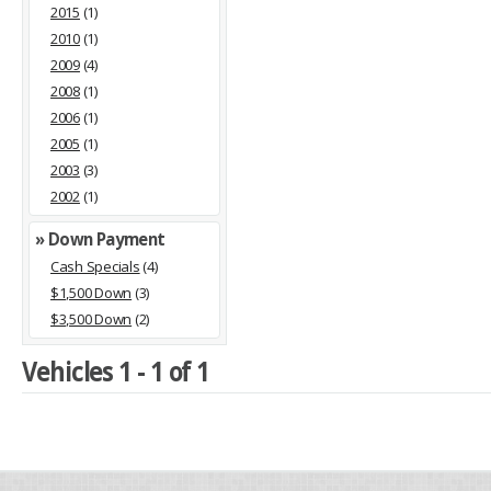
2015
(1)
2010
(1)
2009
(4)
2008
(1)
2006
(1)
2005
(1)
2003
(3)
2002
(1)
» Down Payment
Cash Specials
(4)
$1,500 Down
(3)
$3,500 Down
(2)
Vehicles 1 - 1 of 1